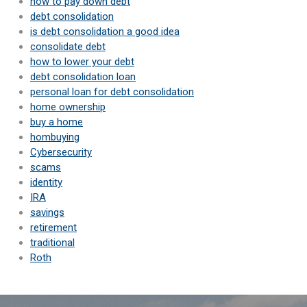
how to pay down debt
debt consolidation
is debt consolidation a good idea
consolidate debt
how to lower your debt
debt consolidation loan
personal loan for debt consolidation
home ownership
buy a home
hombuying
Cybersecurity
scams
identity
IRA
savings
retirement
traditional
Roth