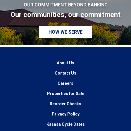
OUR COMMITMENT BEYOND BANKING
Our communities, our commitment
HOW WE SERVE
About Us
Contact Us
Careers
Properties for Sale
Reorder Checks
Privacy Policy
Kasasa Cycle Dates