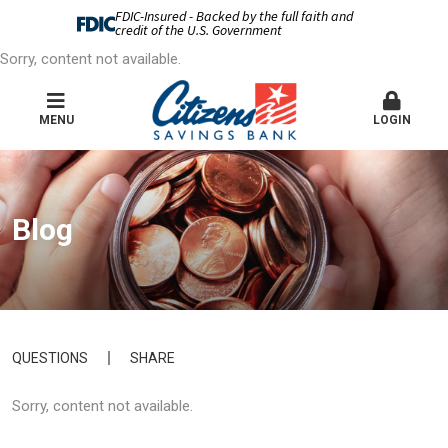
FDIC-Insured - Backed by the full faith and
credit of the U.S. Government
Sorry, content not available.
MENU
LOGIN
Blog
QUESTIONS
SHARE
Sorry, content not available.