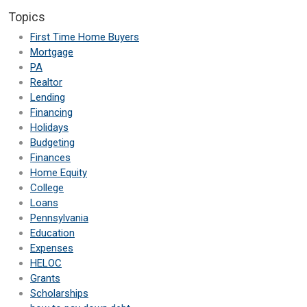
Topics
First Time Home Buyers
Mortgage
PA
Realtor
Lending
Financing
Holidays
Budgeting
Finances
Home Equity
College
Loans
Pennsylvania
Education
Expenses
HELOC
Grants
Scholarships