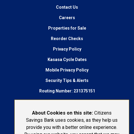
Contact Us
Careers
Properties for Sale
Reorder Checks
Privacy Policy
Kasasa Cycle Dates
Mobile Privacy Policy
Security Tips & Alerts
Routing Number: 231375151
AudioEye Accessibility
Connect With Us:
About Cookies on this site:
Citizens
Savings Bank uses cookies, as they help us
1-800-692-6279
provide you with a better online experience.