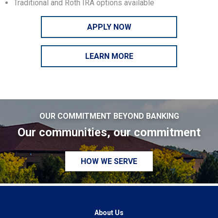
Traditional and Roth IRA options available
APPLY NOW
LEARN MORE
OUR COMMITMENT BEYOND BANKING
Our communities, our commitment
HOW WE SERVE
About Us