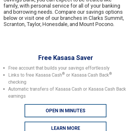
family, with personal service for all of your banking
and borrowing needs. Compare our savings options
below or visit one of our branches in Clarks Summit,
Scranton, Taylor, Honesdale, and Mount Pocono.
Free Kasasa Saver
Free account that builds your savings effortlessly
®
®
Links to free Kasasa Cash
or Kasasa Cash Back
checking
Automatic transfers of Kasasa Cash or Kasasa Cash Back
earnings
OPEN IN MINUTES
LEARN MORE