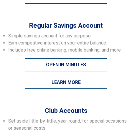
Regular Savings Account
Simple savings account for any purpose
Earn competitive interest on your entire balance
Includes free online banking, mobile banking, and more
OPEN IN MINUTES
LEARN MORE
Club Accounts
Set aside little-by-little, year-round, for special occasions
or seasonal costs