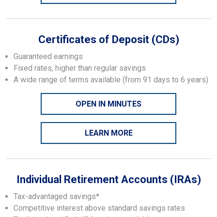
Certificates of Deposit (CDs)
Guaranteed earnings
Fixed rates, higher than regular savings
A wide range of terms available (from 91 days to 6 years)
OPEN IN MINUTES
LEARN MORE
Individual Retirement Accounts (IRAs)
Tax-advantaged savings*
Competitive interest above standard savings rates