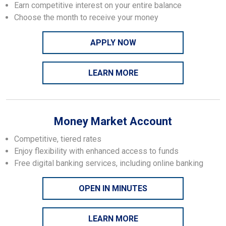
Earn competitive interest on your entire balance
Choose the month to receive your money
APPLY NOW
LEARN MORE
Money Market Account
Competitive, tiered rates
Enjoy flexibility with enhanced access to funds
Free digital banking services, including online banking
OPEN IN MINUTES
LEARN MORE