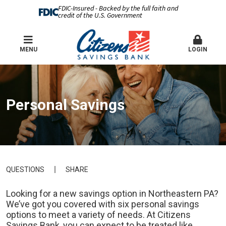
FDIC-Insured - Backed by the full faith and
credit of the U.S. Government
MENU
LOGIN
Personal Savings
QUESTIONS
SHARE
Looking for a new savings option in Northeastern PA?
We’ve got you covered with six personal savings
options to meet a variety of needs. At Citizens
Savings Bank, you can expect to be treated like