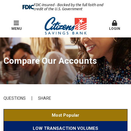
FDIC-Insured - Backed by the full faith and
credit of the U.S. Government
MENU
LOGIN
Compare Our Accounts
QUESTIONS
SHARE
Most Popular
LOW TRANSACTION VOLUMES