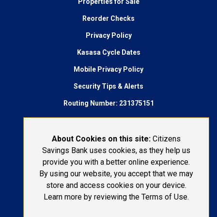
Properties for Sale
Reorder Checks
Privacy Policy
Kasasa Cycle Dates
Mobile Privacy Policy
Security Tips & Alerts
Routing Number: 231375151
AudioEye Accessibility
Connect With Us:
About Cookies on this site:
Citizens
Savings Bank uses cookies, as they help us
1-800-692-6279
provide you with a better online experience.
By using our website, you accept that we may
LOST OR STOLEN CARD
store and access cookies on your device.
Learn more by reviewing the Terms of Use.