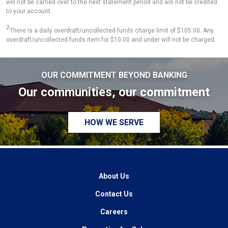
will not be carried over to the next statement period and will not be credited
to your account.
2
There is a daily overdraft/uncollected funds charge limit of $105.00. Any
overdraft/uncollected funds item for $10.00 and under will not be charged.
OUR COMMITMENT BEYOND BANKING
Our communities, our commitment
HOW WE SERVE
About Us
Contact Us
Careers