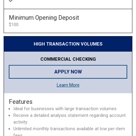
Minimum Opening Deposit
$100
HIGH TRANSACTION VOLUMES
COMMERCIAL CHECKING
APPLY NOW
Learn More
Features
Ideal for businesses with large transaction volumes
Receive a detailed analysis statement regarding account
activity
Unlimited monthly transactions available at low per-item
fees