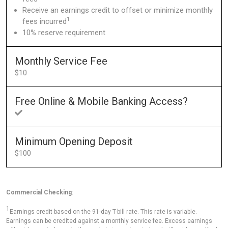
Receive an earnings credit to offset or minimize monthly
1
fees incurred
10% reserve requirement
Monthly Service Fee
$10
Free Online & Mobile Banking Access?
Minimum Opening Deposit
$100
Commercial Checking
:
1
Earnings credit based on the 91-day T-bill rate. This rate is variable.
Earnings can be credited against a monthly service fee. Excess earnings