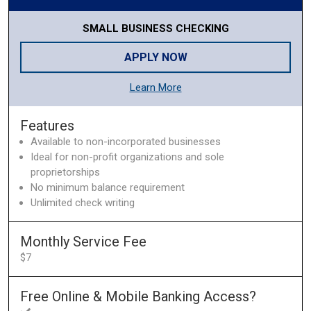
SMALL BUSINESS CHECKING
APPLY NOW
Learn More
Features
Available to non-incorporated businesses
Ideal for non-profit organizations and sole
proprietorships
No minimum balance requirement
Unlimited check writing
Monthly Service Fee
$7
Free Online & Mobile Banking Access?