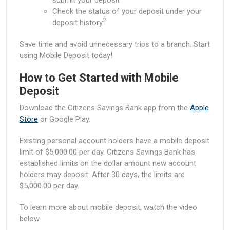
submit your deposit
Check the status of your deposit under your
2
deposit history
Save time and avoid unnecessary trips to a branch. Start
using Mobile Deposit today!
How to Get Started with Mobile
Deposit
Download the Citizens Savings Bank app from the
Apple
Store
or Google Play.
Existing personal account holders have a mobile deposit
limit of $5,000.00 per day. Citizens Savings Bank has
established limits on the dollar amount new account
holders may deposit. After 30 days, the limits are
$5,000.00 per day.
To learn more about mobile deposit, watch the video
below.