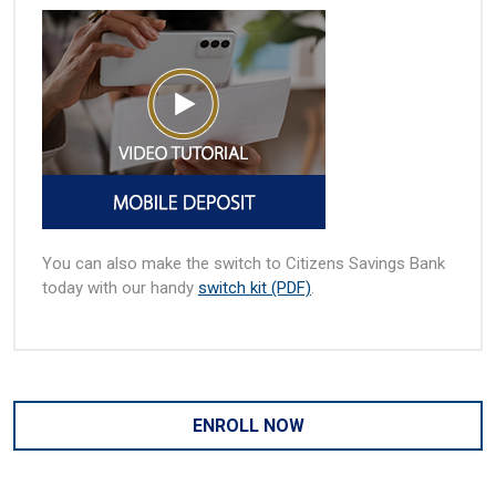
You can also make the switch to Citizens Savings Bank
today with our handy
switch kit (PDF)
.
ENROLL NOW