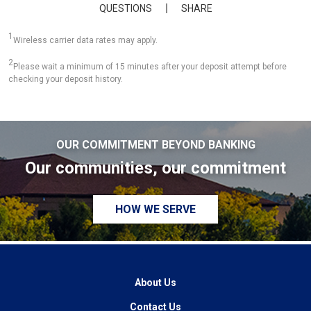
QUESTIONS
SHARE
1
Wireless carrier data rates may apply.
2
Please wait a minimum of 15 minutes after your deposit attempt before
checking your deposit history.
OUR COMMITMENT BEYOND BANKING
Our communities, our commitment
HOW WE SERVE
About Us
Contact Us