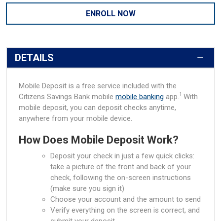
ENROLL NOW
DETAILS
Mobile Deposit is a free service included with the
1
Citizens Savings Bank mobile
mobile banking
app.
With
mobile deposit, you can deposit checks anytime,
anywhere from your mobile device.
How Does Mobile Deposit Work?
Deposit your check in just a few quick clicks:
take a picture of the front and back of your
check, following the on-screen instructions
(make sure you sign it)
Choose your account and the amount to send
Verify everything on the screen is correct, and