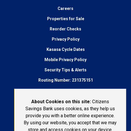
Careers
Properties for Sale
Reorder Checks
Privacy Policy
Kasasa Cycle Dates
Mobile Privacy Policy
Security Tips & Alerts
Routing Number: 231375151
AudioEye Accessibility
Connect With Us:
About Cookies on this site:
Citizens
Savings Bank uses cookies, as they help us
1-800-692-6279
provide you with a better online experience.
By using our website, you accept that we may
LOST OR STOLEN CARD
store and access cookies on your device.