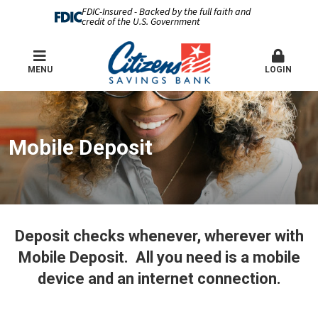
FDIC-Insured - Backed by the full faith and
credit of the U.S. Government
MENU
LOGIN
Mobile Deposit
Deposit checks whenever, wherever with
Mobile Deposit. All you need is a mobile
device and an internet connection.