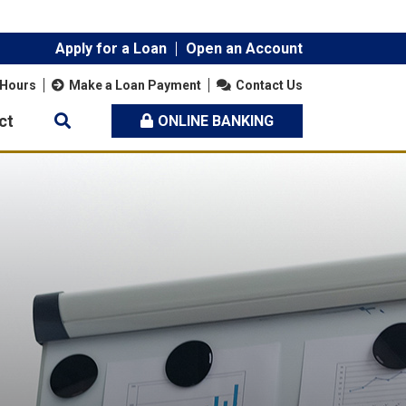
Apply for a Loan
Open an Account
 Hours
Make a Loan Payment
Contact Us
ct
ONLINE BANKING