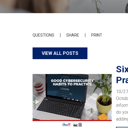
QUESTIONS
SHARE
PRINT
VIEW ALL POSTS
Si
Pr
10/2
Octob
inform
do you
adding