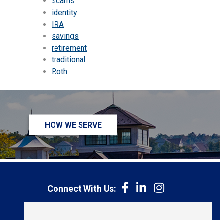
scams
identity
IRA
savings
retirement
traditional
Roth
HOW WE SERVE
Connect With Us:
1-800-692-6279