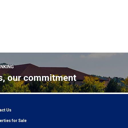
NKING
s, our commitment
act Us
rties for Sale