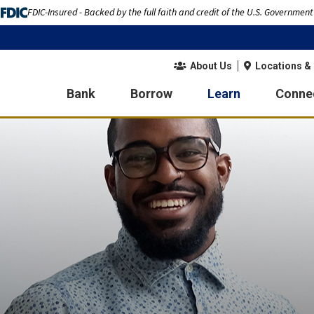
FDIC-Insured - Backed by the full faith and credit of the U.S. Government
About Us
Locations &
Bank
Borrow
Learn
Conne