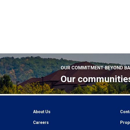
OUR COMMITMENT BEYOND BA
Our communitie
About Us
Cont
Careers
Prope