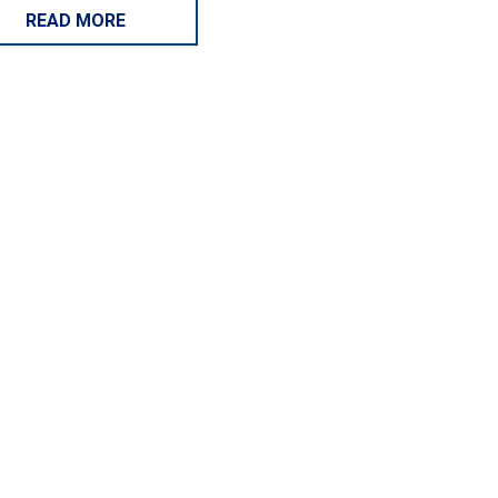
READ MORE