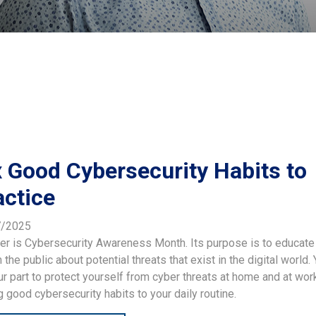
x Good Cybersecurity Habits to
actice
7/2025
er is Cybersecurity Awareness Month. Its purpose is to educate
 the public about potential threats that exist in the digital world.
r part to protect yourself from cyber threats at home and at wor
 good cybersecurity habits to your daily routine.