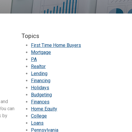
Topics
First Time Home Buyers
Mortgage
PA
Realtor
Lending
Financing
Holidays
Budgeting
 and
Finances
 You can
Home Equity
k by
College
Loans
Pennsylvania