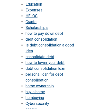
Education
Expenses
HELOC
Grants
Scholarships
how to pay down debt
debt consolidation
is debt consolidation a good
idea
consolidate debt
how to lower your debt
debt consolidation loan
personal loan for debt
consolidation
home ownership
buy a home
hombuying
Cybersecurity