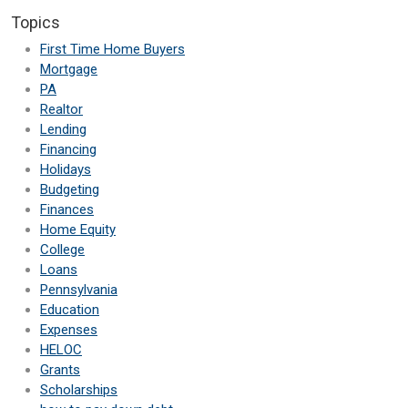
Topics
First Time Home Buyers
Mortgage
PA
Realtor
Lending
Financing
Holidays
Budgeting
Finances
Home Equity
College
Loans
Pennsylvania
Education
Expenses
HELOC
Grants
Scholarships