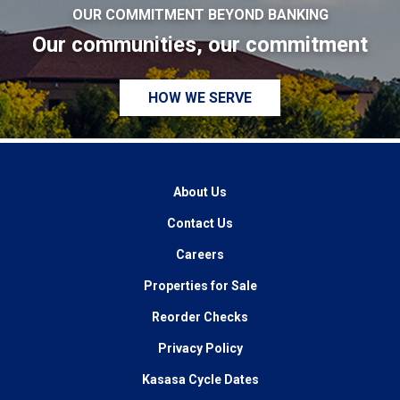
OUR COMMITMENT BEYOND BANKING
Our communities, our commitment
HOW WE SERVE
About Us
Contact Us
Careers
Properties for Sale
Reorder Checks
Privacy Policy
Kasasa Cycle Dates