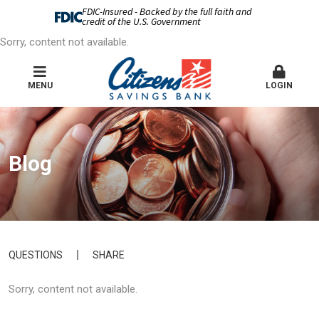
FDIC-Insured - Backed by the full faith and
credit of the U.S. Government
Sorry, content not available.
MENU
LOGIN
Blog
QUESTIONS
SHARE
Sorry, content not available.