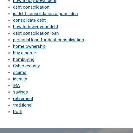
how to pay down debt
debt consolidation
is debt consolidation a good idea
consolidate debt
how to lower your debt
debt consolidation loan
personal loan for debt consolidation
home ownership
buy a home
hombuying
Cybersecurity
scams
identity
IRA
savings
retirement
traditional
Roth