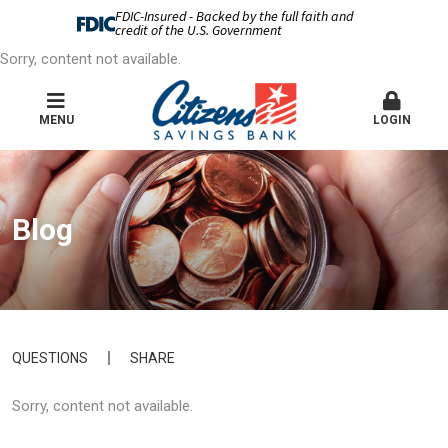
FDIC-Insured - Backed by the full faith and
credit of the U.S. Government
Sorry, content not available.
MENU
LOGIN
Blog
QUESTIONS
SHARE
Sorry, content not available.