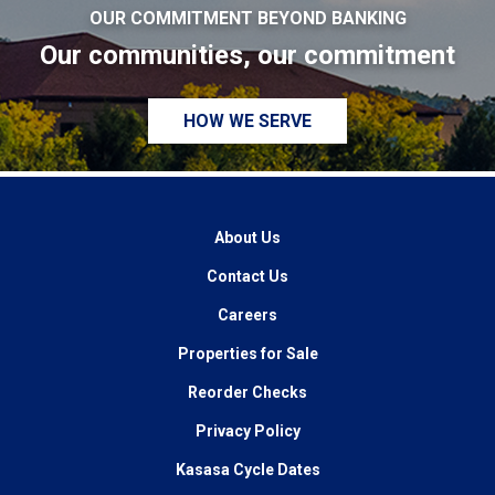
OUR COMMITMENT BEYOND BANKING
Our communities, our commitment
HOW WE SERVE
About Us
Contact Us
Careers
Properties for Sale
Reorder Checks
Privacy Policy
Kasasa Cycle Dates