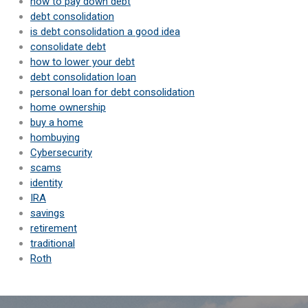
how to pay down debt
debt consolidation
is debt consolidation a good idea
consolidate debt
how to lower your debt
debt consolidation loan
personal loan for debt consolidation
home ownership
buy a home
hombuying
Cybersecurity
scams
identity
IRA
savings
retirement
traditional
Roth