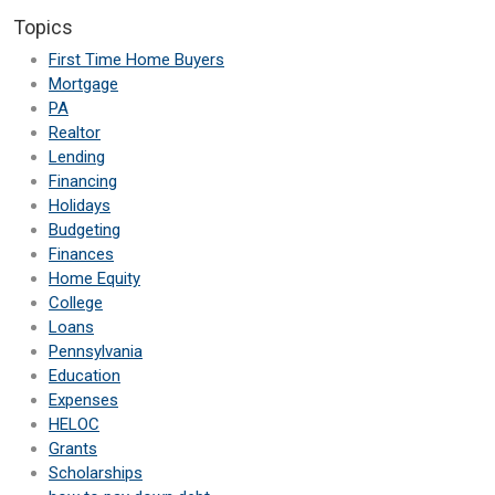
Topics
First Time Home Buyers
Mortgage
PA
Realtor
Lending
Financing
Holidays
Budgeting
Finances
Home Equity
College
Loans
Pennsylvania
Education
Expenses
HELOC
Grants
Scholarships