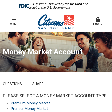
FDIC-Insured - Backed by the full faith and
credit of the U.S. Government
MENU
LOGIN
Money Market Account
QUESTIONS
SHARE
PLEASE SELECT A MONEY MARKET ACCOUNT TYPE.
Premium Money Market
Premier Money Market