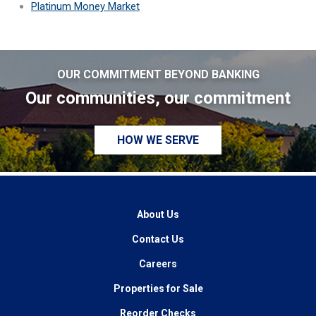
Platinum Money Market
OUR COMMITMENT BEYOND BANKING
Our communities, our commitment
HOW WE SERVE
About Us
Contact Us
Careers
Properties for Sale
Reorder Checks