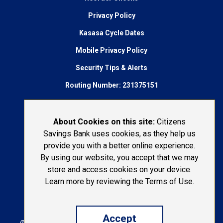
Privacy Policy
Kasasa Cycle Dates
Mobile Privacy Policy
Security Tips & Alerts
Routing Number: 231375151
AudioEye Accessibility
Connect With Us:
About Cookies on this site:
Citizens
Savings Bank uses cookies, as they help us
1-800-692-6279
provide you with a better online experience.
By using our website, you accept that we may
LOST OR STOLEN CARD
store and access cookies on your device.
Learn more by reviewing the Terms of Use.
Accept
© 2026 Citizens Savings Bank | Portions Copyright ©