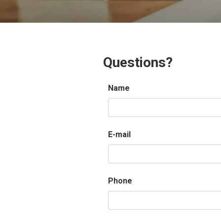
Questions?
Name
E-mail
Phone