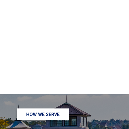
HOW WE SERVE