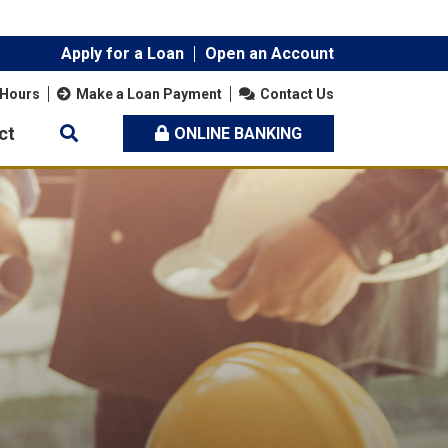
Apply for a Loan
Open an Account
 Hours
Make a Loan Payment
Contact Us
ct
ONLINE BANKING