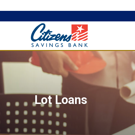
Lot Loans