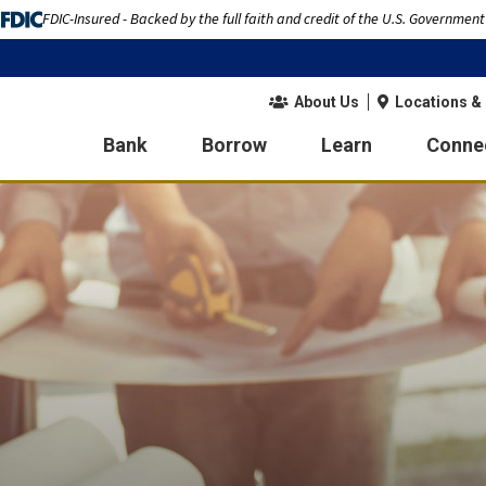
FDIC-Insured - Backed by the full faith and credit of the U.S. Government
About Us
Locations &
Bank
Borrow
Learn
Conne