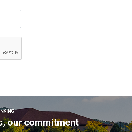
NKING
s, our commitment