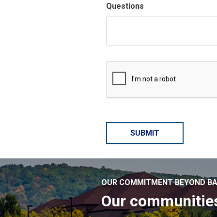
Questions
OUR COMMITMENT BEYOND BA
Our communitie