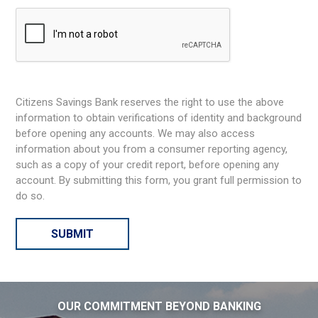
Citizens Savings Bank reserves the right to use the above
information to obtain verifications of identity and background
before opening any accounts. We may also access
information about you from a consumer reporting agency,
such as a copy of your credit report, before opening any
account. By submitting this form, you grant full permission to
do so.
OUR COMMITMENT BEYOND BANKING