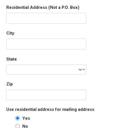
Residential Address (Not a P.O. Box)
City
State
Zip
Use residential address for mailing address
Yes
No