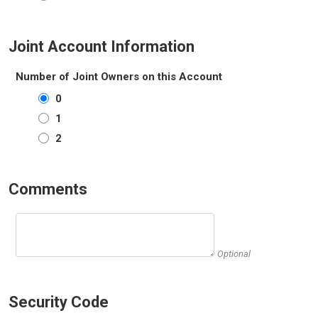
Joint Account Information
Number of Joint Owners on this Account
0
1
2
Comments
Optional
Security Code