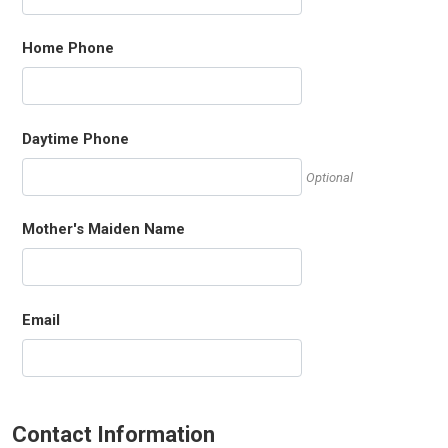
Home Phone
Daytime Phone
Optional
Mother's Maiden Name
Email
Contact Information