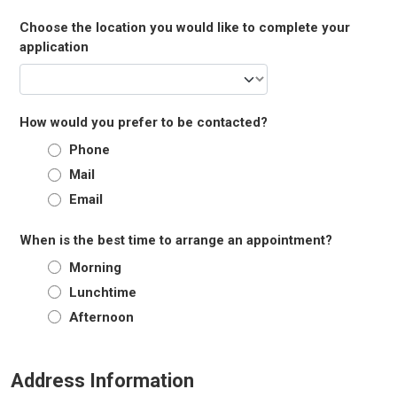
Choose the location you would like to complete your
application
How would you prefer to be contacted?
Phone
Mail
Email
When is the best time to arrange an appointment?
Morning
Lunchtime
Afternoon
Address Information