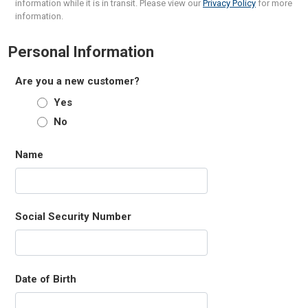
information while it is in transit. Please view our
Privacy Policy
for more
information.
Personal Information
Are you a new customer?
Yes
No
Name
Social Security Number
Date of Birth