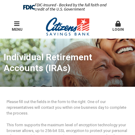
FDIC-Insured - Backed by the full faith and
credit of the U.S. Government
MENU
LOGIN
Individual Retirement
Accounts (IRAs)
Please fill out the fields in the form to the right. One of our
representatives will contact you within one business day to complete
the process.
This form supports the maximum level of encryption technology your
browser allows, up to 256-bit SSL encryption to protect your personal