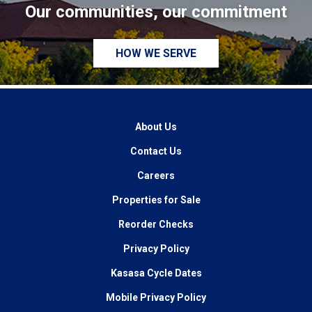
Our communities, our commitment
HOW WE SERVE
About Us
Contact Us
Careers
Properties for Sale
Reorder Checks
Privacy Policy
Kasasa Cycle Dates
Mobile Privacy Policy