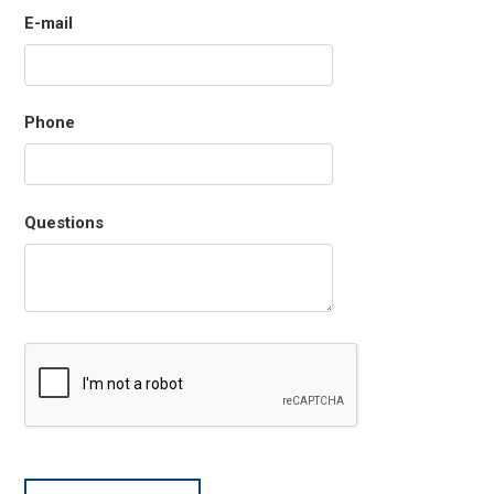
E-mail
Phone
Questions