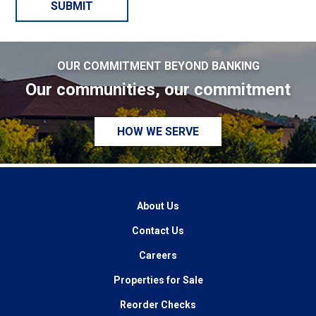
OUR COMMITMENT BEYOND BANKING
Our communities, our commitment
HOW WE SERVE
About Us
Contact Us
Careers
Properties for Sale
Reorder Checks