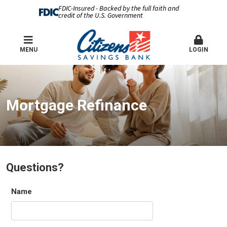
FDIC-Insured - Backed by the full faith and
credit of the U.S. Government
MENU
LOGIN
Mortgage Refinance
Questions?
Name