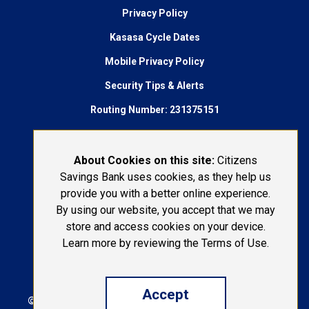
Privacy Policy
Kasasa Cycle Dates
Mobile Privacy Policy
Security Tips & Alerts
Routing Number: 231375151
AudioEye Accessibility
Connect With Us:
About Cookies on this site:
Citizens
Savings Bank uses cookies, as they help us
1-800-692-6279
provide you with a better online experience.
By using our website, you accept that we may
LOST OR STOLEN CARD
store and access cookies on your device.
Learn more by reviewing the Terms of Use.
Accept
© 2026 Citizens Savings Bank | Portions Copyright ©